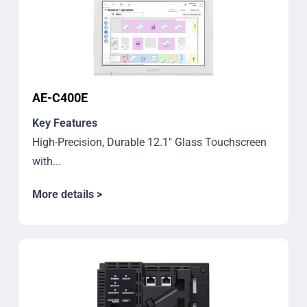
AE-C400E
Key Features
High-Precision, Durable 12.1" Glass Touchscreen
with...
More details >