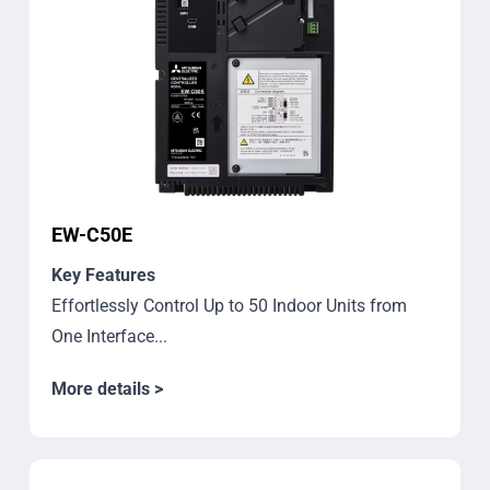
EW-C50E
Key Features
Effortlessly Control Up to 50 Indoor Units from
One Interface...
More details >