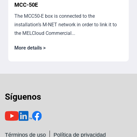
MCC-50E
The MCC50-E box is connected to the
installation’s M-NET network in order to link it to
the MELCloud Commercial...
More details >
Síguenos
Términos de uso
Política de privacidad