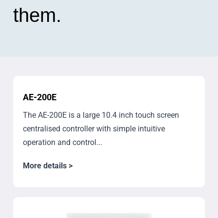
them.
AE-200E
The AE-200E is a large 10.4 inch touch screen
centralised controller with simple intuitive
operation and control...
More details >