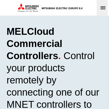
Op
MELCloud
Commercial
Controllers
.
Control
your products
remotely by
connecting one of our
MNET controllers to