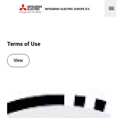
Op
Terms of Use
View