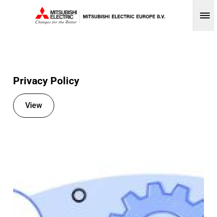
Op
Privacy Policy
View