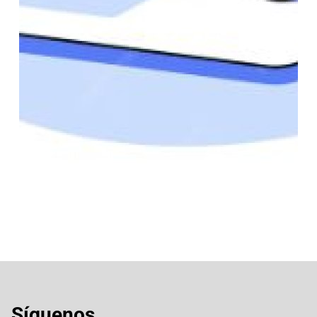
Síguenos