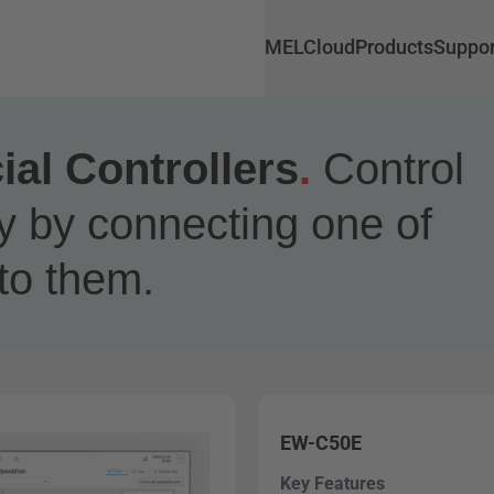
MELCloud
Products
Suppor
l Controllers
.
Control
y by connecting one of
to them.
EW-C50E
Key Features