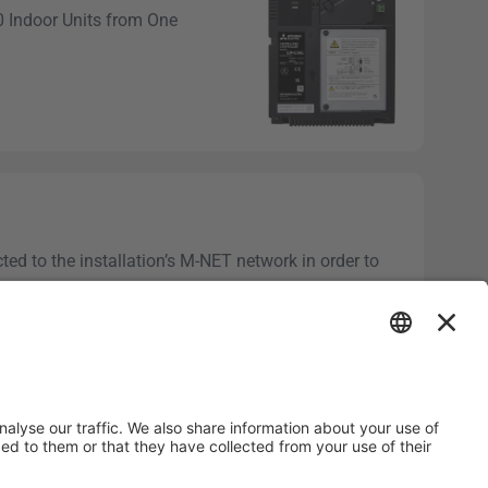
50 Indoor Units from One
d to the installation’s M-NET network in order to
mercial...