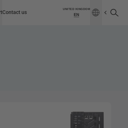
UNITED KINGDOM
t
Contact us
EN