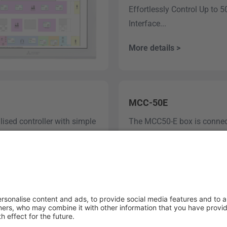
Effortlessly Control Up to 
Interface...
More details >
MCC-50E
lised controller with simple
The MCC50-E box is connecte
link it to the MELCloud Com
More details >