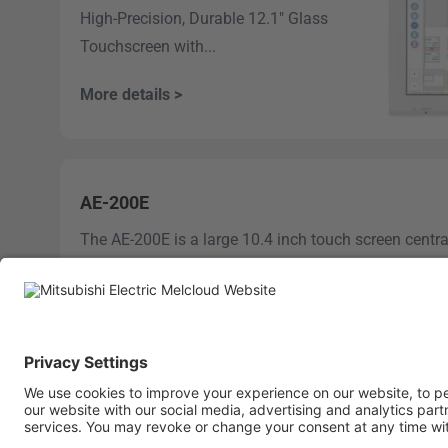
High-Precision, Durable 12.1" Glass
Touchscreen with...
More details >
AE-200E
The AE-200E is a large 10.4 inch touch screen centra
intuitive operation and control...
More details >