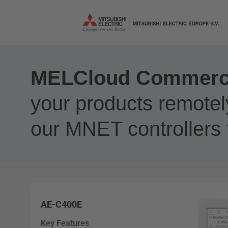
MELCloud Commercia
your products remotel
our MNET controllers 
AE-C400E
Key Features