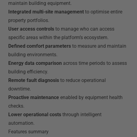
maintain building equipment.
Integrated multi-site management
to optimise entire
property portfolios.
User access controls
to manage who can access
specific areas within the platform’s ecosystem.
Defined comfort parameters
to measure and maintain
building environments.
Energy data comparison
across time periods to assess
building efficiency.
Remote fault diagnosis
to reduce operational
downtime.
Proactive maintenance
enabled by equipment health
checks.
Lower operational costs
through intelligent
automation.
Features summary