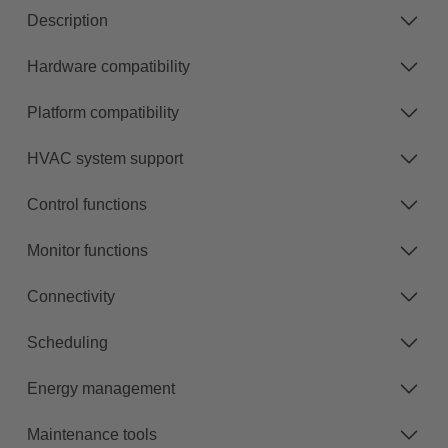
Description
Hardware compatibility
Platform compatibility
HVAC system support
Control functions
Monitor functions
Connectivity
Scheduling
Energy management
Maintenance tools