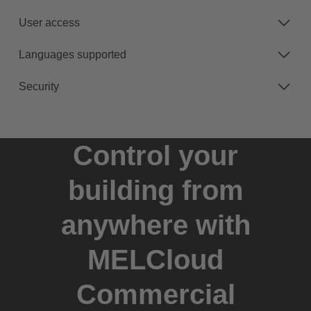
User access
Languages supported
Security
Control your
building from
anywhere with
MELCloud
Commercial