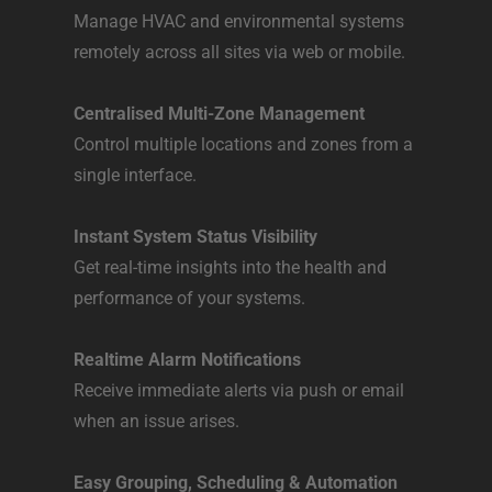
Manage HVAC and environmental systems
remotely across all sites via web or mobile.​
Centralised Multi-Zone Management
Control multiple locations and zones from a
single interface.​
Instant System Status Visibility
Get real-time insights into the health and
performance of your systems.​
Realtime Alarm Notifications
Receive immediate alerts via push or email
when an issue arises.​
Easy Grouping, Scheduling & Automation