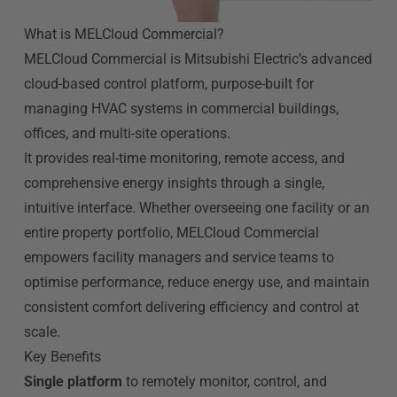
What is MELCloud Commercial?
MELCloud Commercial is Mitsubishi Electric’s advanced
cloud-based control platform, purpose-built for
managing HVAC systems in commercial buildings,
offices, and multi-site operations.
It provides real-time monitoring, remote access, and
comprehensive energy insights through a single,
intuitive interface. Whether overseeing one facility or an
entire property portfolio, MELCloud Commercial
empowers facility managers and service teams to
optimise performance, reduce energy use, and maintain
consistent comfort delivering efficiency and control at
scale.
Key Benefits
Single platform
to remotely monitor, control, and