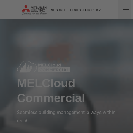
Op
MELCloud
Commercial
Seamless building management, always within
reach.