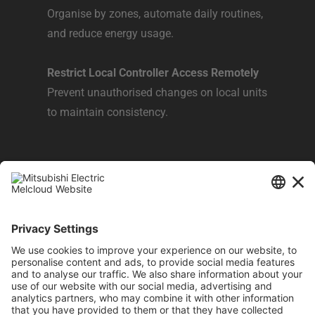
Organise by zones, automate daily routines,
and reduce energy usage.​
Restrict Local Controller Access Remotely
Prevent unauthorised changes on local units
to maintain consistency.​