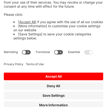
MELCloud Commercial web
Use on the web >
Follow us
Terms of Use
Privacy Policy
Sitemap
Cookies
© MITSUBISHI ELECTRIC EUROPE B.V.