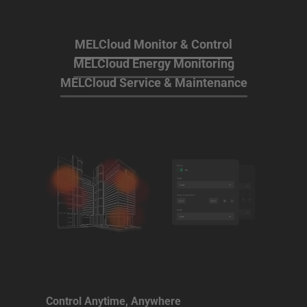
MELCloud Monitor & Control
MELCloud Energy Monitoring
MELCloud Service & Maintenance
Control Anytime, Anywhere