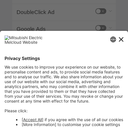
DoubleClick Ad
Google Ads
Google Analytics
Google Fonts
Google Tag Manager
plyr.io
YouTube Video