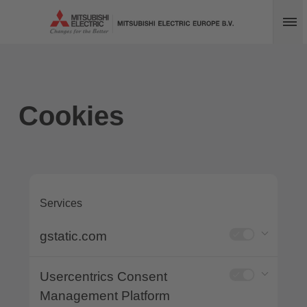
Op
Cookies
Services
gstatic.com
Usercentrics Consent
Management Platform