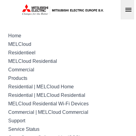
Op
Home
MELCloud
Residentieel
MELCloud Residential
Commercial
Products
Residential | MELCloud Home
Residential | MELCloud Residential
MELCloud Residential Wi-Fi Devices
Commercial | MELCloud Commercial
Support
Service Status