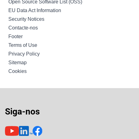
Open Source Software List (OSS)
EU Data Act Information
Security Notices
Contacte-nos
Footer
Terms of Use
Privacy Policy
Sitemap
Cookies
Siga-nos