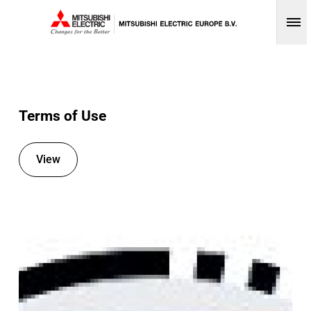
Op
Terms of Use
View