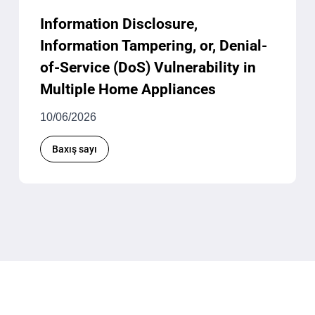
Information Disclosure,
Information Tampering, or, Denial-
of-Service (DoS) Vulnerability in
Multiple Home Appliances
10/06/2026
Baxış sayı