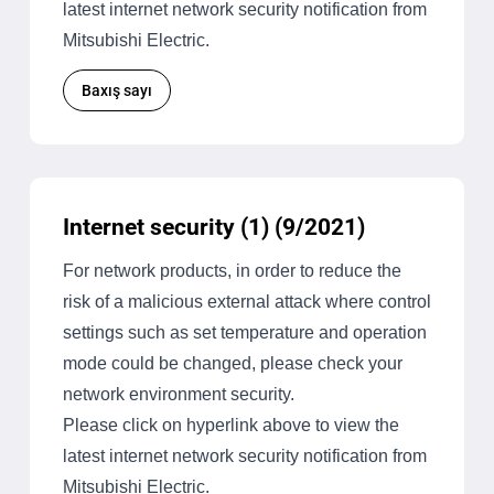
latest internet network security notification from
Mitsubishi Electric.
Baxış sayı
Internet security (1) (9/2021)
For network products, in order to reduce the
risk of a malicious external attack where control
settings such as set temperature and operation
mode could be changed, please check your
network environment security.
Please click on hyperlink above to view the
latest internet network security notification from
Mitsubishi Electric.