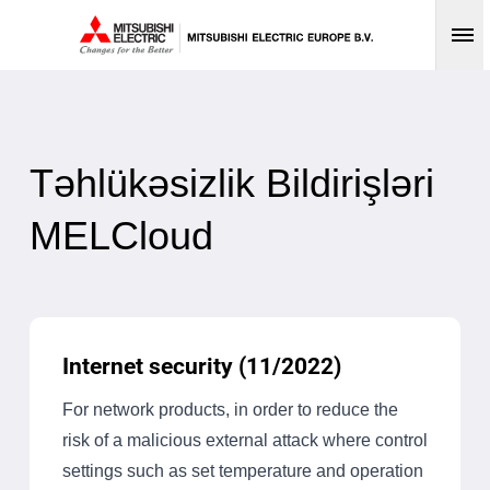
Op
Təhlükəsizlik Bildirişləri
MELCloud
Internet security (11/2022)
For network products, in order to reduce the
risk of a malicious external attack where control
settings such as set temperature and operation