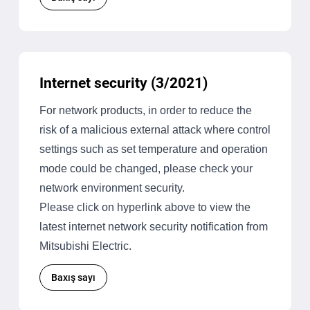
Internet security (3/2021)
For network products, in order to reduce the
risk of a malicious external attack where control
settings such as set temperature and operation
mode could be changed, please check your
network environment security.
Please click on hyperlink above to view the
latest internet network security notification from
Mitsubishi Electric.
Baxış sayı