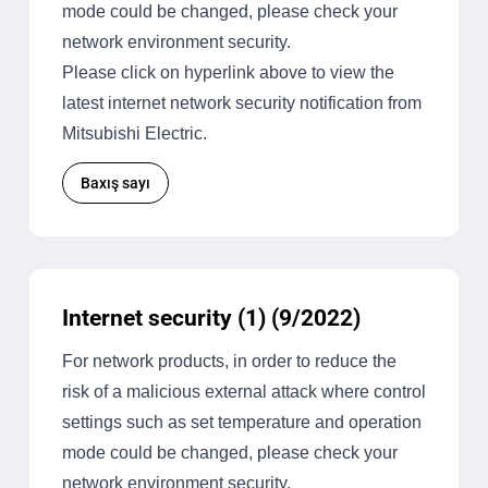
mode could be changed, please check your
network environment security.
Please click on hyperlink above to view the
latest internet network security notification from
Mitsubishi Electric.
Baxış sayı
Internet security (1) (9/2022)
For network products, in order to reduce the
risk of a malicious external attack where control
settings such as set temperature and operation
mode could be changed, please check your
network environment security.