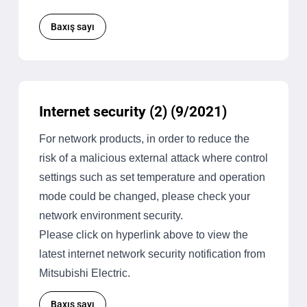
Baxış sayı
Internet security (2) (9/2021)
For network products, in order to reduce the
risk of a malicious external attack where control
settings such as set temperature and operation
mode could be changed, please check your
network environment security.
Please click on hyperlink above to view the
latest internet network security notification from
Mitsubishi Electric.
Baxış sayı