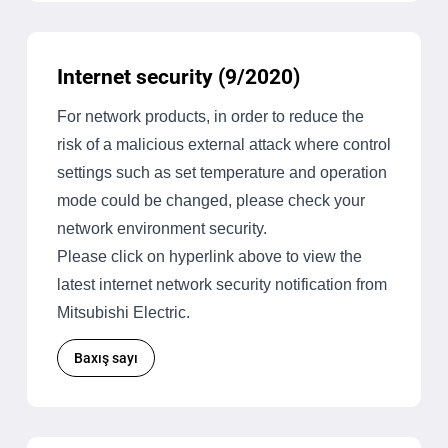
Internet security (9/2020)
For network products, in order to reduce the
risk of a malicious external attack where control
settings such as set temperature and operation
mode could be changed, please check your
network environment security.
Please click on hyperlink above to view the
latest internet network security notification from
Mitsubishi Electric.
Baxış sayı