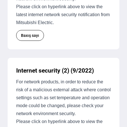
Please click on hyperlink above to view the
latest internet network security notification from
Mitsubishi Electric.
Baxış sayı
Internet security (2) (9/2022)
For network products, in order to reduce the
risk of a malicious external attack where control
settings such as set temperature and operation
mode could be changed, please check your
network environment security.
Please click on hyperlink above to view the