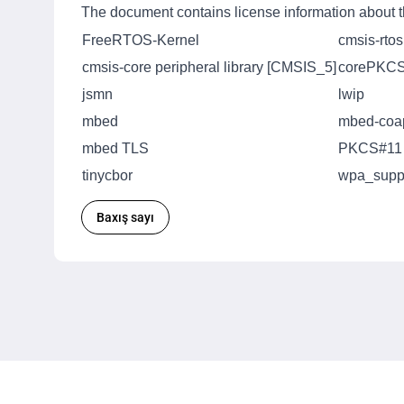
The document contains license information about th
FreeRTOS-Kernel
cmsis-rto
cmsis-core peripheral library [CMSIS_5]
corePKC
jsmn
lwip
mbed
mbed-coa
mbed TLS
PKCS#11
tinycbor
wpa_suppl
Baxış sayı