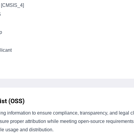
s [CMSIS_4]
S
p
icant
st (OSS)
g information to ensure compliance, transparency, and legal cla
ensure proper attribution while meeting open-source requiremen
le usage and distribution.