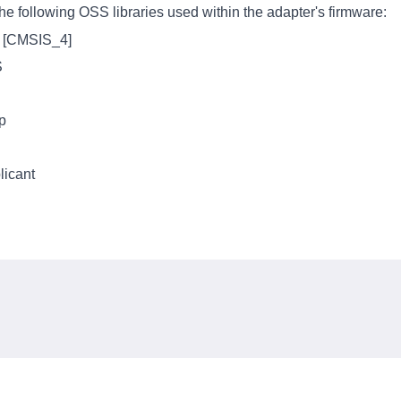
e following OSS libraries used within the adapter's firmware:
s [CMSIS_4]
S
p
icant