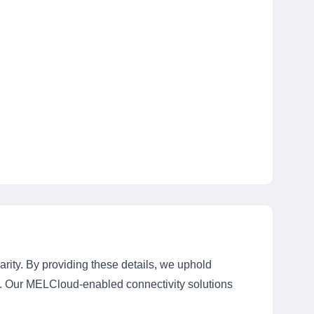
rity. By providing these details, we uphold
ts. Our MELCloud-enabled connectivity solutions