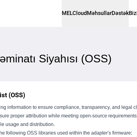
MELCloud
Məhsullar
Dəstək
Biz
əminatı Siyahısı (OSS)
st (OSS)
g information to ensure compliance, transparency, and legal cla
ensure proper attribution while meeting open-source requiremen
le usage and distribution.
e following OSS libraries used within the adapter's firmware: