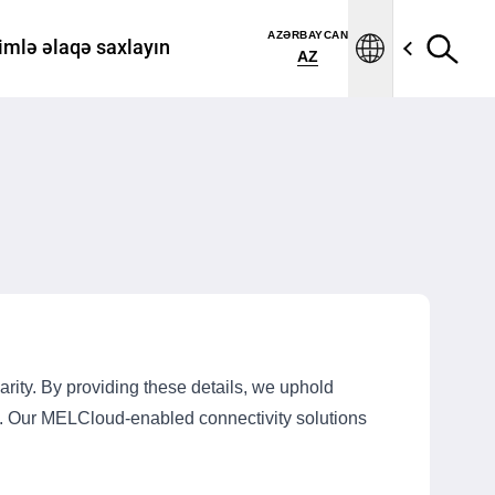
AZƏRBAYCAN
imlə əlaqə saxlayın
AZ
rity. By providing these details, we uphold
ts. Our MELCloud-enabled connectivity solutions