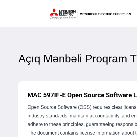
Açıq Mənbəli Proqram T
MAC 597IF-E Open Source Software Li
Open Source Software (OSS) requires clear licensin
industry standards, maintain accountability, and 
adhere to these principles, guaranteeing responsib
The document contains license information about th