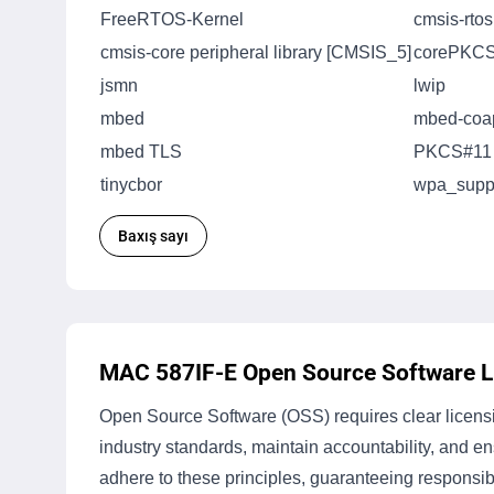
FreeRTOS-Kernel
cmsis-rto
cmsis-core peripheral library [CMSIS_5]
corePKC
jsmn
lwip
mbed
mbed-coa
mbed TLS
PKCS#11
tinycbor
wpa_suppl
Baxış sayı
MAC 587IF-E Open Source Software Li
Open Source Software (OSS) requires clear licensin
industry standards, maintain accountability, and 
adhere to these principles, guaranteeing responsib