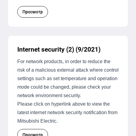
Просмотр
Internet security (2) (9/2021)
For network products, in order to reduce the
risk of a malicious external attack where control
settings such as set temperature and operation
mode could be changed, please check your
network environment security.
Please click on hyperlink above to view the
latest internet network security notification from
Mitsubishi Electric.
Просмотр