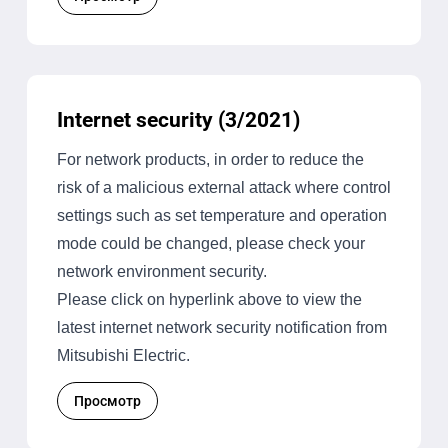
Internet security (3/2021)
For network products, in order to reduce the
risk of a malicious external attack where control
settings such as set temperature and operation
mode could be changed, please check your
network environment security.
Please click on hyperlink above to view the
latest internet network security notification from
Mitsubishi Electric.
Просмотр