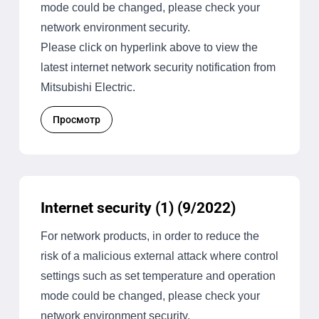
mode could be changed, please check your
network environment security.
Please click on hyperlink above to view the
latest internet network security notification from
Mitsubishi Electric.
Просмотр
Internet security (1) (9/2022)
For network products, in order to reduce the
risk of a malicious external attack where control
settings such as set temperature and operation
mode could be changed, please check your
network environment security.