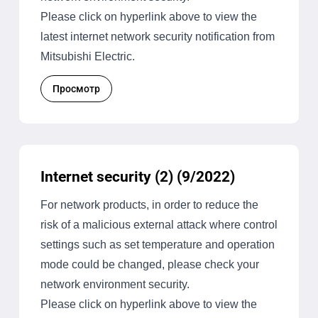
Please click on hyperlink above to view the
latest internet network security notification from
Mitsubishi Electric.
Просмотр
Internet security (2) (9/2022)
For network products, in order to reduce the
risk of a malicious external attack where control
settings such as set temperature and operation
mode could be changed, please check your
network environment security.
Please click on hyperlink above to view the