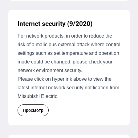
Internet security (9/2020)
For network products, in order to reduce the
risk of a malicious external attack where control
settings such as set temperature and operation
mode could be changed, please check your
network environment security.
Please click on hyperlink above to view the
latest internet network security notification from
Mitsubishi Electric.
Просмотр