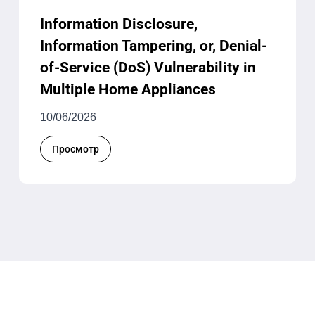
Information Disclosure,
Information Tampering, or, Denial-
of-Service (DoS) Vulnerability in
Multiple Home Appliances
10/06/2026
Просмотр