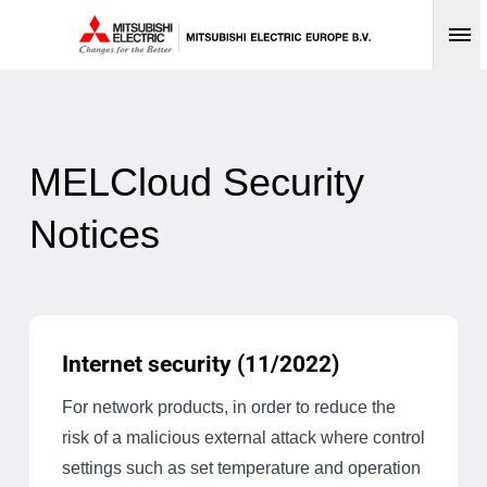
Op
MELCloud Security
Notices
Internet security (11/2022)
For network products, in order to reduce the
risk of a malicious external attack where control
settings such as set temperature and operation