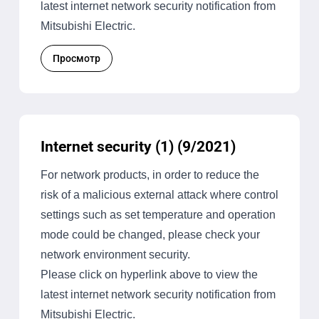
latest internet network security notification from
Mitsubishi Electric.
Просмотр
Internet security (1) (9/2021)
For network products, in order to reduce the
risk of a malicious external attack where control
settings such as set temperature and operation
mode could be changed, please check your
network environment security.
Please click on hyperlink above to view the
latest internet network security notification from
Mitsubishi Electric.