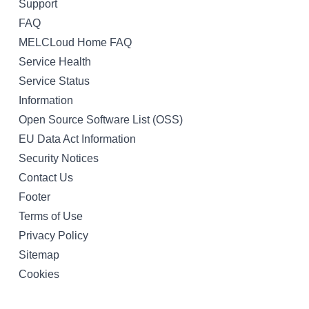
Support
FAQ
MELCLoud Home FAQ
Service Health
Service Status
Information
Open Source Software List (OSS)
EU Data Act Information
Security Notices
Contact Us
Footer
Terms of Use
Privacy Policy
Sitemap
Cookies