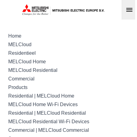
Op
Home
MELCloud
Residentieel
MELCloud Home
MELCloud Residential
Commercial
Products
Residential | MELCloud Home
MELCloud Home Wi-Fi Devices
Residential | MELCloud Residential
MELCloud Residential Wi-Fi Devices
Commercial | MELCloud Commercial