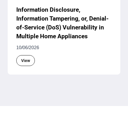
Information Disclosure,
Information Tampering, or, Denial-
of-Service (DoS) Vulnerability in
Multiple Home Appliances
10/06/2026
View