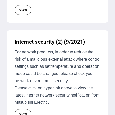
View
Internet security (2) (9/2021)
For network products, in order to reduce the
risk of a malicious external attack where control
settings such as set temperature and operation
mode could be changed, please check your
network environment security.
Please click on hyperlink above to view the
latest internet network security notification from
Mitsubishi Electric.
View