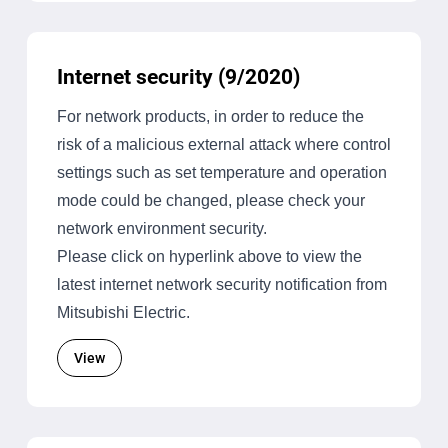
Internet security (9/2020)
For network products, in order to reduce the
risk of a malicious external attack where control
settings such as set temperature and operation
mode could be changed, please check your
network environment security.
Please click on hyperlink above to view the
latest internet network security notification from
Mitsubishi Electric.
View