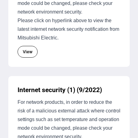
mode could be changed, please check your
network environment security.
Please click on hyperlink above to view the
latest internet network security notification from
Mitsubishi Electric.
View
Internet security (1) (9/2022)
For network products, in order to reduce the
risk of a malicious external attack where control
settings such as set temperature and operation
mode could be changed, please check your
network environment security.