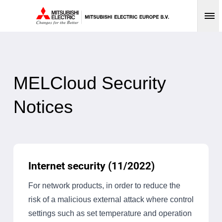
Op
MELCloud Security
Notices
Internet security (11/2022)
For network products, in order to reduce the
risk of a malicious external attack where control
settings such as set temperature and operation