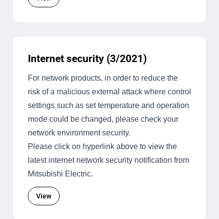
Internet security (3/2021)
For network products, in order to reduce the
risk of a malicious external attack where control
settings such as set temperature and operation
mode could be changed, please check your
network environment security.
Please click on hyperlink above to view the
latest internet network security notification from
Mitsubishi Electric.
View