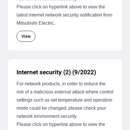
Please click on hyperlink above to view the
latest internet network security notification from
Mitsubishi Electric.
View
Internet security (2) (9/2022)
For network products, in order to reduce the
risk of a malicious external attack where control
settings such as set temperature and operation
mode could be changed, please check your
network environment security.
Please click on hyperlink above to view the