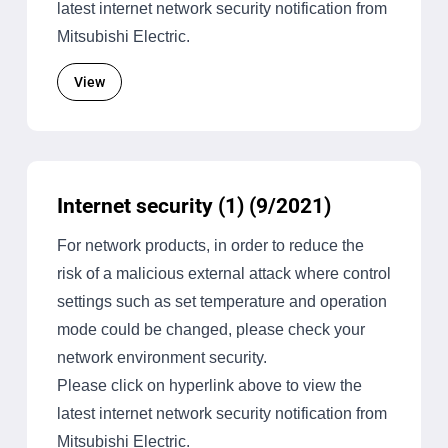
latest internet network security notification from
Mitsubishi Electric.
View
Internet security (1) (9/2021)
For network products, in order to reduce the
risk of a malicious external attack where control
settings such as set temperature and operation
mode could be changed, please check your
network environment security.
Please click on hyperlink above to view the
latest internet network security notification from
Mitsubishi Electric.